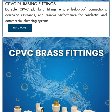
CPVC PLUMBING FITTINGS
Durable CPVC plumbing fittings ensure leak-proof connections,
corrosion resistance, and reliable performance for residential and
commercial plumbing systems.
READ MORE