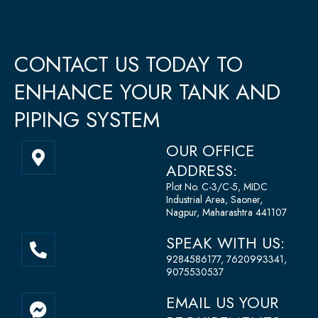
CONTACT US TODAY TO
ENHANCE YOUR TANK AND
PIPING SYSTEM
M
OUR OFFICE
a
ADDRESS:
p
Plot No. C-3/C-5, MIDC
-
Industrial Area, Saoner,
m
Nagpur, Maharashtra 441107
a
P
SPEAK WITH US:
r
h
9284586177, 7620993341,
k
o
9075530537
e
n
F
r
EMAIL US YOUR
e
a