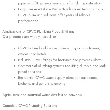
pipes and fittings save time and effort during installation.
Long Service Life
– Built with advanced technology, our
CPVC plumbing solutions offer years of reliable
performance.
Applications of CPVC Plumbing Pipes & Fittings
Our products are widely trusted for:
CPVC hot and cold water plumbing systems in homes,
offices, and hotels
Industrial CPVC fittings for factories and process plants
Commercial plumbing systems requiring durable and leak-
proof solutions
Residential CPVC water supply pipes for bathrooms,
kitchens, and general plumbing
Agricultural and industrial water distribution networks
Complete CPVC Plumbing Solutions