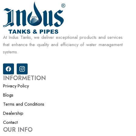
At Indus Tanks, we deliver exceptional products and services
that enhance the quality and efficiency of water management
systems.
F
I
a
c
c
o
INFORMETION
e
n
Privacy Policy
b
-
o
i
Blogs
o
n
k
s
Terms and Conditions
t
Dealership
a
g
Contact
r
OUR INFO
a