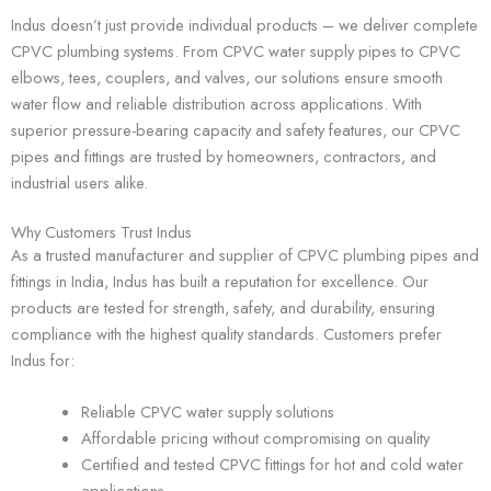
Indus doesn’t just provide individual products – we deliver complete
CPVC plumbing systems. From CPVC water supply pipes to CPVC
elbows, tees, couplers, and valves, our solutions ensure smooth
water flow and reliable distribution across applications. With
superior pressure-bearing capacity and safety features, our CPVC
pipes and fittings are trusted by homeowners, contractors, and
industrial users alike.
Why Customers Trust Indus
As a trusted manufacturer and supplier of CPVC plumbing pipes and
fittings in India, Indus has built a reputation for excellence. Our
products are tested for strength, safety, and durability, ensuring
compliance with the highest quality standards. Customers prefer
Indus for:
Reliable CPVC water supply solutions
Affordable pricing without compromising on quality
Certified and tested CPVC fittings for hot and cold water
applications