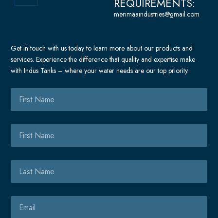
-
REQUIREMENTS:
-
c
a
a
merimaaindustries@gmail.com
e
l
l
b
t
t
o
Get in touch with us today to learn more about our products and
o
services. Experience the difference that quality and expertise make
k
with Indus Tanks – where your water needs are our top priority.
-
m
First
e
Name
s
s
First
e
Name
n
g
Last
e
Name
r
Email