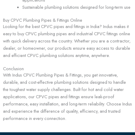
Sustainable plumbing solutions designed for long-term use
Buy CPVC Plumbing Pipes & Fittings Online
Looking for the best CPVC pipes and fittings in India? Indus makes it
easy to buy CPVC plumbing pipes and industrial CPVC fittings online
with quick delivery across the country. Whether you are a contractor,
dealer, or homeowner, our products ensure easy access to durable
and efficient CPVC plumbing solutions anytime, anywhere.
Conclusion
With Indus CPVC Plumbing Pipes & Fittings, you get innovative,
durable, and cost-effective plumbing solutions designed to handle
the toughest water supply challenges. Built for hot and cold water
applications, our CPVC pipes and fittings ensure leak-proof
performance, easy installation, and long-term reliability. Choose Indus
and experience the difference of quality, efficiency, and trusted
performance in every connection.