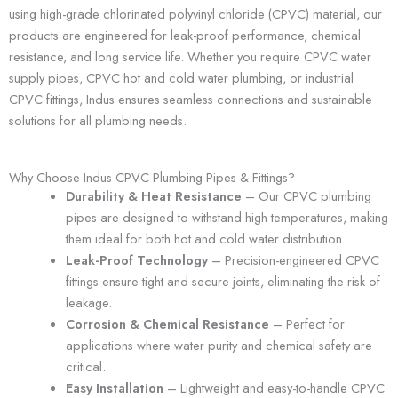
using high-grade chlorinated polyvinyl chloride (CPVC) material, our
products are engineered for leak-proof performance, chemical
resistance, and long service life. Whether you require CPVC water
supply pipes, CPVC hot and cold water plumbing, or industrial
CPVC fittings, Indus ensures seamless connections and sustainable
solutions for all plumbing needs.
Why Choose Indus CPVC Plumbing Pipes & Fittings?
Durability & Heat Resistance
– Our CPVC plumbing
pipes are designed to withstand high temperatures, making
them ideal for both hot and cold water distribution.
Leak-Proof Technology
– Precision-engineered CPVC
fittings ensure tight and secure joints, eliminating the risk of
leakage.
Corrosion & Chemical Resistance
– Perfect for
applications where water purity and chemical safety are
critical.
Easy Installation
– Lightweight and easy-to-handle CPVC