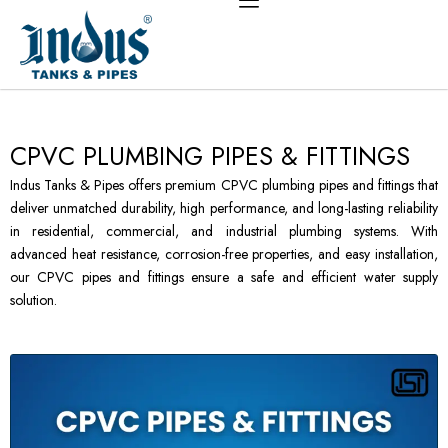
Skip
to
content
CPVC PLUMBING PIPES & FITTINGS
Indus Tanks & Pipes offers premium CPVC plumbing pipes and fittings that
deliver unmatched durability, high performance, and long-lasting reliability
in residential, commercial, and industrial plumbing systems. With
advanced heat resistance, corrosion-free properties, and easy installation,
our CPVC pipes and fittings ensure a safe and efficient water supply
solution.