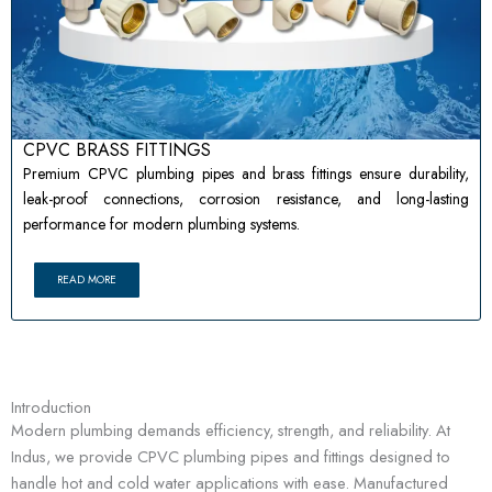
CPVC BRASS FITTINGS
Premium CPVC plumbing pipes and brass fittings ensure durability,
leak-proof connections, corrosion resistance, and long-lasting
performance for modern plumbing systems.
READ MORE
Introduction
Modern plumbing demands efficiency, strength, and reliability. At
Indus, we provide CPVC plumbing pipes and fittings designed to
handle hot and cold water applications with ease. Manufactured