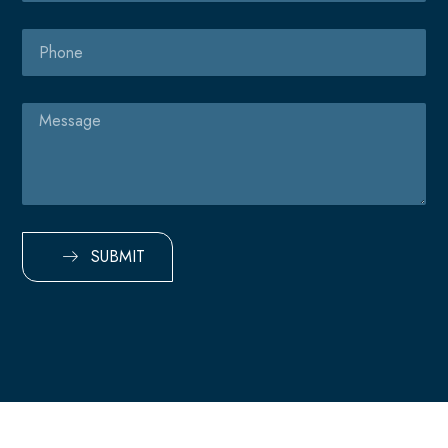
Phone
Message
SUBMIT