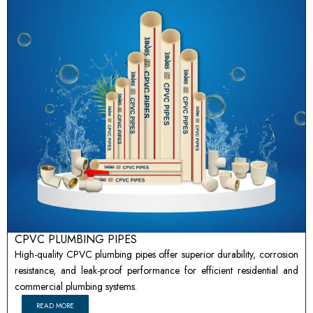
CPVC PLUMBING PIPES
High-quality CPVC plumbing pipes offer superior durability, corrosion
resistance, and leak-proof performance for efficient residential and
commercial plumbing systems.
READ MORE