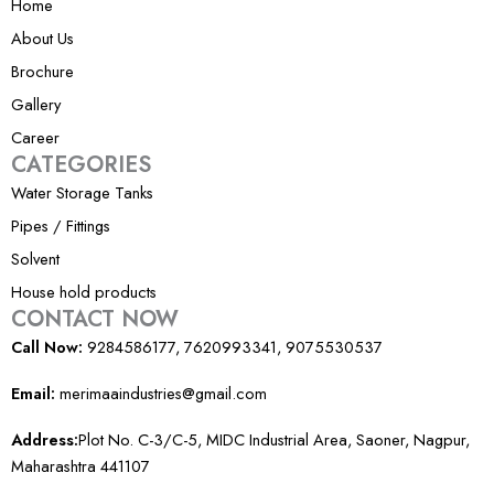
m
Home
-
About Us
1
Brochure
Gallery
Career
CATEGORIES
Water Storage Tanks
Pipes / Fittings
Solvent
House hold products
CONTACT NOW
Call Now:
9284586177, 7620993341, 9075530537
Email:
merimaaindustries@gmail.com
Address:
Plot No. C-3/C-5, MIDC Industrial Area, Saoner, Nagpur,
Maharashtra 441107