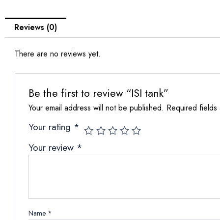
Reviews (0)
There are no reviews yet.
Be the first to review “ISI tank”
Your email address will not be published.
Required fields
Your rating
*
Your review
*
Name
*