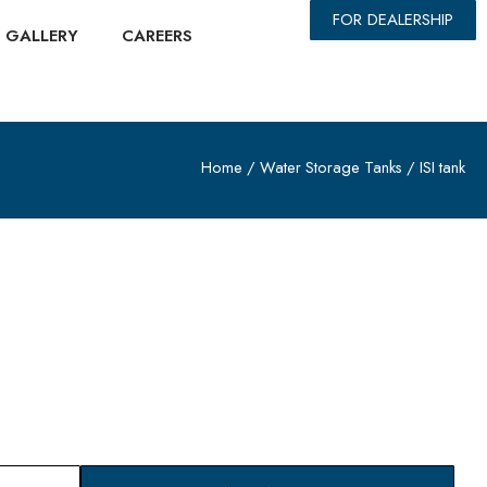
FOR DEALERSHIP
GALLERY
CAREERS
Home
/
Water Storage Tanks
/ ISI tank