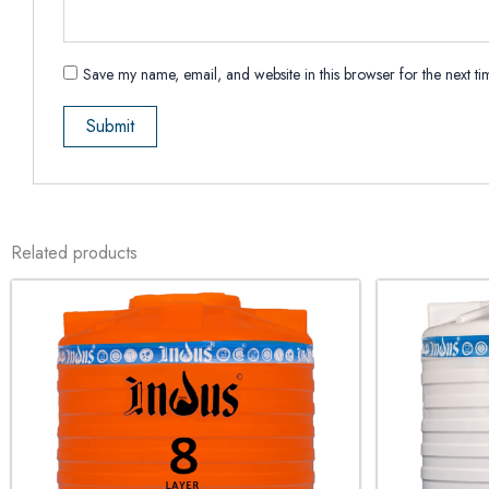
Save my name, email, and website in this browser for the next t
Related products