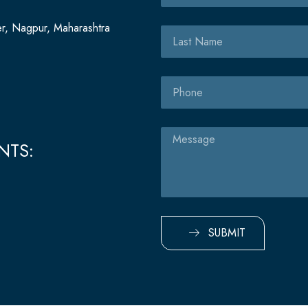
er, Nagpur, Maharashtra
Last
Name
Phone
Message
NTS:
SUBMIT