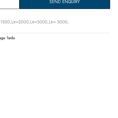
SEND ENQUIRY
r=1500,Ltr=2000,Ltr=3000,Ltr= 5000,
age Tanks