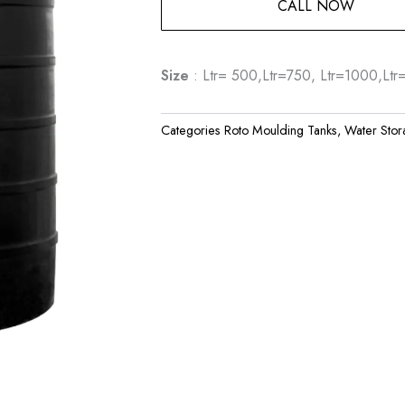
CALL NOW
Size
: Ltr= 500,Ltr=750, Ltr=1000,Lt
Categories
Roto Moulding Tanks
,
Water Stor