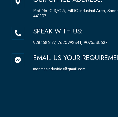
a
p
Plot No. C-3/C-5, MIDC Industrial Area, Saon
-
441107
m
a
P
SPEAK WITH US:
r
h
k
o
9284586177, 7620993341, 9075530537
e
n
r
e
F
EMAIL US YOUR REQUIREME
-
-
a
a
a
c
merimaaindustries@gmail.com
l
l
e
t
t
b
o
o
k
-
m