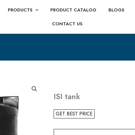
PRODUCTS
PRODUCT CATALOG
BLOGS
CONTACT US
ISI tank
GET BEST PRICE