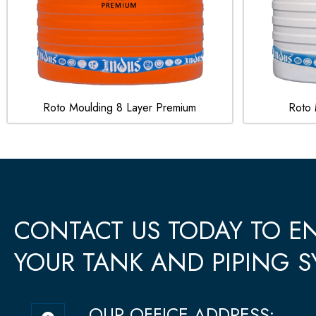
Roto Moulding 8 Layer Premium
Roto 
CONTACT US TODAY TO 
YOUR TANK AND PIPING S
M
OUR OFFICE ADDRESS: