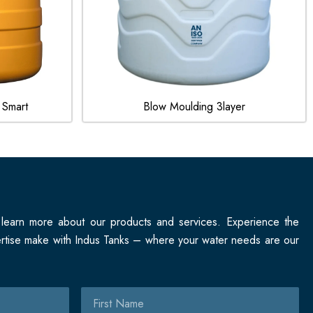
 Smart
Blow Moulding 3layer
 learn more about our products and services. Experience the
pertise make with Indus Tanks – where your water needs are our
First
Name