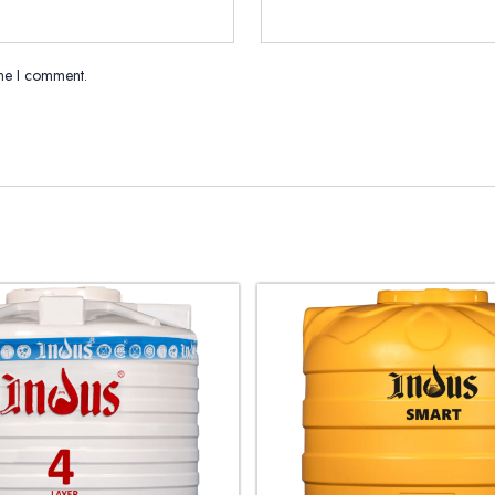
ime I comment.