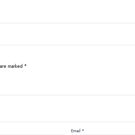
 are marked
*
Email
*