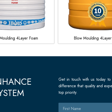
Moulding 4Layer Foam
Blow Moulding 4Layer
ENHANCE
Get in touch with us today to
difference that quality and ex
YSTEM
top priority.
First
Name