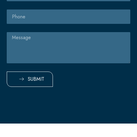
Phone
Message
SUBMIT