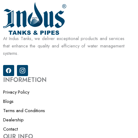
At Indus Tanks, we deliver exceptional products and services
that enhance the quality and efficiency of water management
systems.
F
I
a
c
c
o
INFORMETION
e
n
b
-
Privacy Policy
o
i
o
n
Blogs
k
s
Terms and Conditions
t
a
Dealership
g
r
Contact
a
OUR INFO