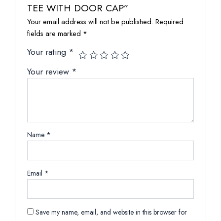
TEE WITH DOOR CAP”
Your email address will not be published.
Required
fields are marked
*
Your rating
*
Your review
*
Name
*
Email
*
Save my name, email, and website in this browser for