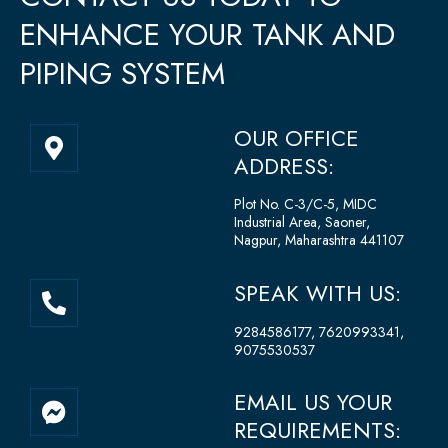
ENHANCE YOUR TANK AND
PIPING SYSTEM
M
OUR OFFICE
a
ADDRESS:
p
-
Plot No. C-3/C-5, MIDC
Industrial Area, Saoner,
m
Nagpur, Maharashtra 441107
a
r
P
SPEAK WITH US:
k
h
e
o
9284586177, 7620993341,
r
9075530537
n
-
e
a
F
EMAIL US YOUR
-
l
a
REQUIREMENTS:
a
t
c