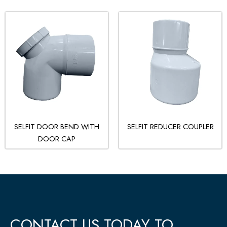
SELFIT DOOR BEND WITH
SELFIT REDUCER COUPLER
DOOR CAP
CONTACT US TODAY TO