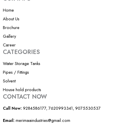
m
-
Home
1
About Us
Brochure
Gallery
Career
CATEGORIES
Water Storage Tanks
Pipes / Fittings
Solvent
House hold products
CONTACT NOW
Call Now:
9284586177, 7620993341, 9075530537
Email:
merimaaindustries@gmail.com