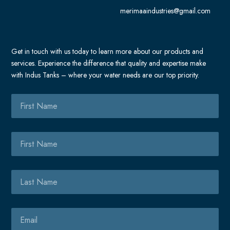
l
e
merimaaindustries@gmail.com
t
b
o
o
Get in touch with us today to learn more about our products and
k
services. Experience the difference that quality and expertise make
-
with Indus Tanks – where your water needs are our top priority.
m
e
First
s
Name
s
e
First
n
Name
g
e
Last
r
Name
Email