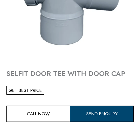
SELFIT DOOR TEE WITH DOOR CAP
GET BEST PRICE
CALL NOW
SEND ENQUIRY