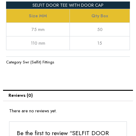
SELFIT DOOR TEE WITH DOOR CAP
Size MM
Qty Box
75 mm
50
110 mm
15
Category
Swr (Selfit) Fittings
Reviews (0)
There are no reviews yet.
Be the first to review “SELFIT DOOR