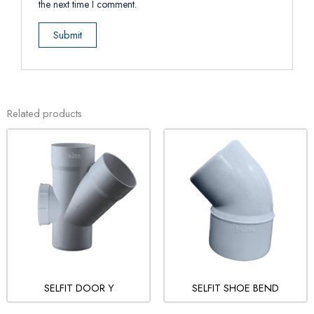
the next time I comment.
Related products
SELFIT DOOR Y
SELFIT SHOE BEND