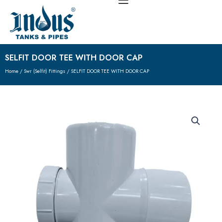
Skip
to
content
SELFIT DOOR TEE WITH DOOR CAP
Home
/
Swr (Selfit) Fittings
/ SELFIT DOOR TEE WITH DOOR CAP