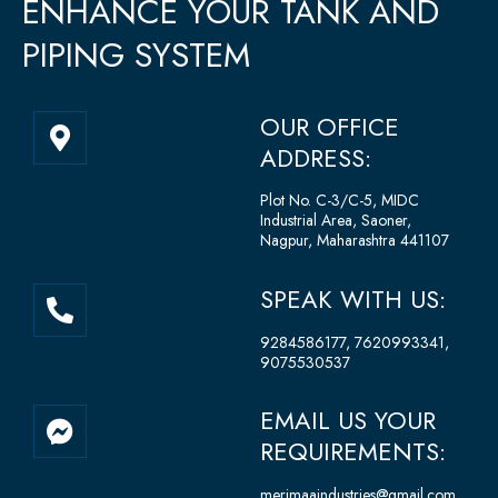
ENHANCE YOUR TANK AND
PIPING SYSTEM
M
OUR OFFICE
a
ADDRESS:
p
-
Plot No. C-3/C-5, MIDC
Industrial Area, Saoner,
m
Nagpur, Maharashtra 441107
a
r
P
SPEAK WITH US:
k
h
e
o
9284586177, 7620993341,
r
9075530537
n
-
e
a
F
EMAIL US YOUR
-
l
a
REQUIREMENTS:
a
t
c
l
e
merimaaindustries@gmail.com