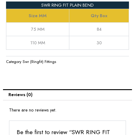
SWR RING FIT PLAIN BEND
Size MM
Qty Box
75 MM
84
110 MM
30
Category
Swr (Ringfit) Fittings
Reviews (0)
There are no reviews yet.
Be the first to review “SWR RING FIT