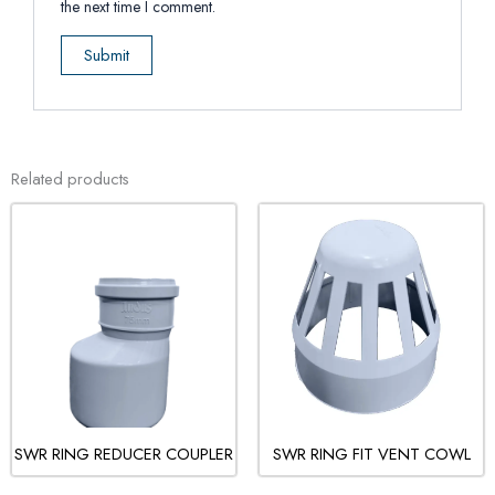
the next time I comment.
Related products
SWR RING REDUCER COUPLER
SWR RING FIT VENT COWL