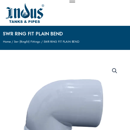
Skip
to
content
SWR RING FIT PLAIN BEND
Home
/
Swr (Ringfit) Fittings
/ SWR RING FIT PLAIN BEND