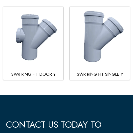
SWR RING FIT DOOR Y
SWR RING FIT SINGLE Y
CONTACT US TODAY TO