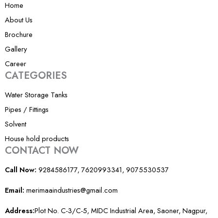
Home
1
About Us
Brochure
Gallery
Career
CATEGORIES
Water Storage Tanks
Pipes / Fittings
Solvent
House hold products
CONTACT NOW
Call Now:
9284586177, 7620993341, 9075530537
Email:
merimaaindustries@gmail.com
Address:
Plot No. C-3/C-5, MIDC Industrial Area, Saoner, Nagpur,