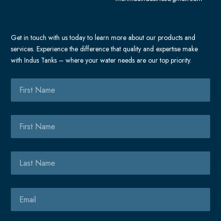
t
b
o
o
Get in touch with us today to learn more about our products and
k
services. Experience the difference that quality and expertise make
-
with Indus Tanks – where your water needs are our top priority.
m
e
First
s
Name
s
e
First
n
Name
g
e
Last
r
Name
Email