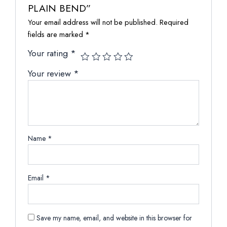
PLAIN BEND”
Your email address will not be published.
Required
fields are marked
*
Your rating
*
Your review
*
Name
*
Email
*
Save my name, email, and website in this browser for