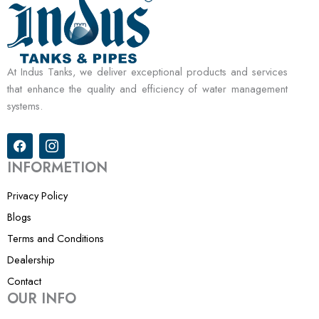
At Indus Tanks, we deliver exceptional products and services
that enhance the quality and efficiency of water management
systems.
F
I
a
c
c
o
INFORMETION
e
n
b
-
Privacy Policy
o
i
o
n
Blogs
k
s
Terms and Conditions
t
a
Dealership
g
r
Contact
a
OUR INFO
m
-