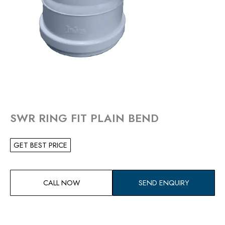
SWR RING FIT PLAIN BEND
GET BEST PRICE
CALL NOW
SEND ENQUIRY