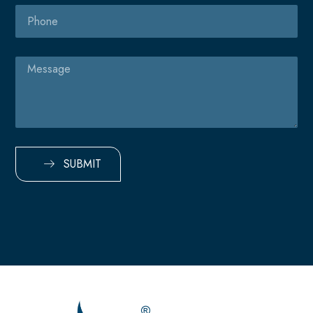
Phone
Message
SUBMIT